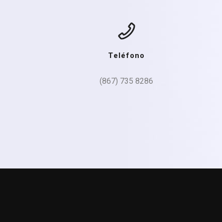
Teléfono
(867) 735 8286