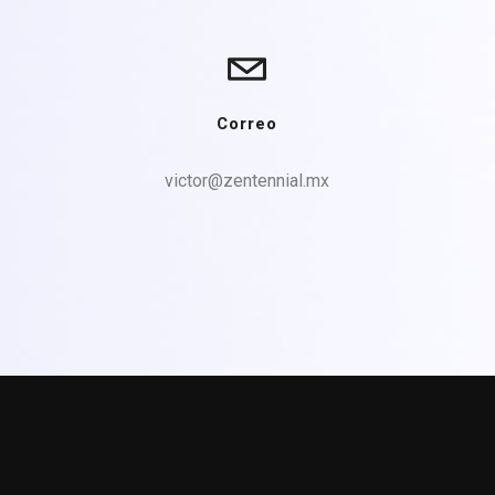
Correo
victor@zentennial.mx