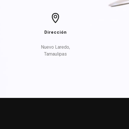
Dirección
Nuevo Laredo,

Tamaulipas