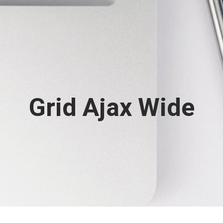
Grid Ajax Wide